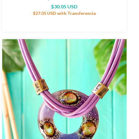
$30.05 USD
$27.05 USD
with
Transferencia