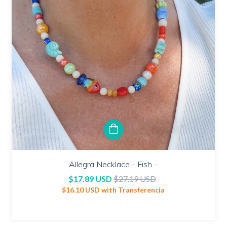
Allegra Necklace - Fish -
$17.89 USD
$27.19 USD
$16.10 USD
with
Transferencia