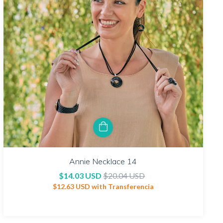
Annie Necklace 14
$14.03 USD
$20.04 USD
$12.63 USD
with
Transferencia