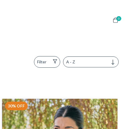
0
Filter
30
%
OFF