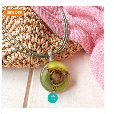
25
%
OFF