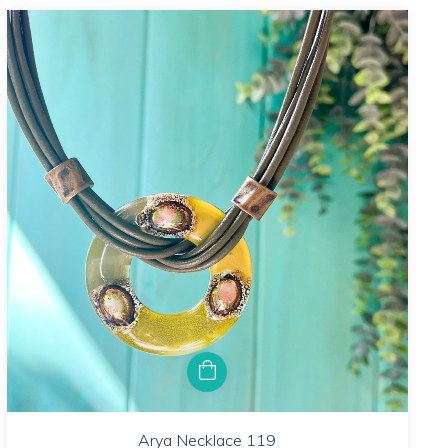
Arya Necklace 119