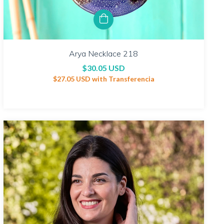
Arya Necklace 218
$30.05 USD
$27.05 USD
with
Transferencia