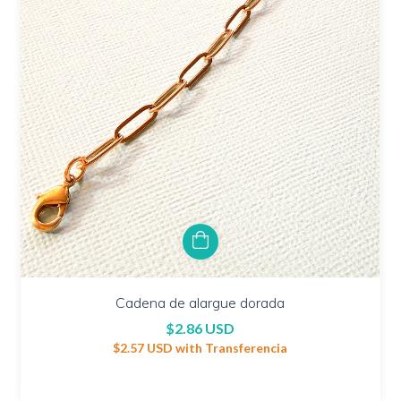
Cadena de alargue dorada
$2.86 USD
$2.57 USD
with
Transferencia