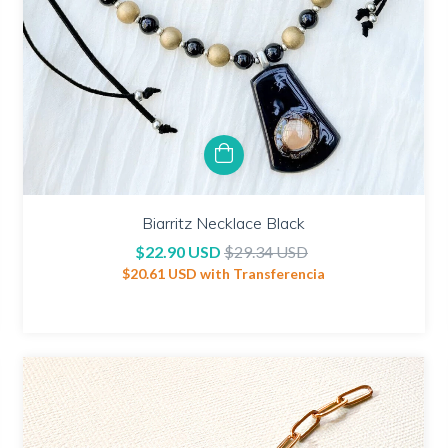
Biarritz Necklace Black
$22.90 USD
$29.34 USD
$20.61 USD
with
Transferencia