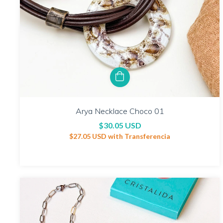
Arya Necklace Choco 01
$30.05 USD
$27.05 USD
with
Transferencia