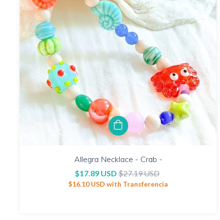
Allegra Necklace - Crab -
$17.89 USD
$27.19 USD
$16.10 USD
with
Transferencia