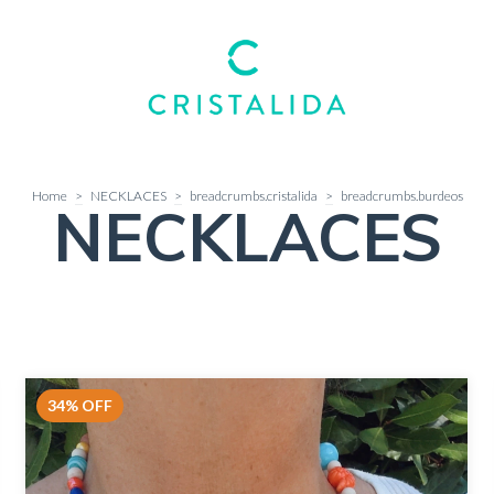
Home
>
NECKLACES
>
breadcrumbs.cristalida
>
breadcrumbs.burdeos
NECKLACES
34
%
OFF