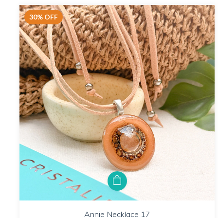
30
%
OFF
Annie Necklace 17