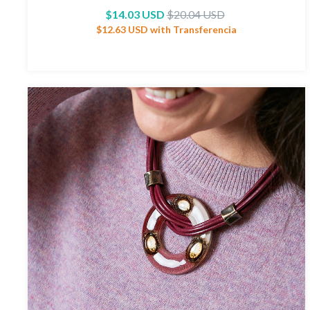
$14.03 USD
$20.04 USD
$12.63 USD
with
Transferencia