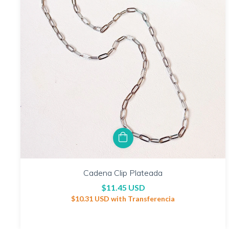
Cadena Clip Plateada
$11.45 USD
$10.31 USD
with
Transferencia