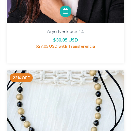
Arya Necklace 14
$30.05 USD
$27.05 USD
with
Transferencia
22
%
OFF