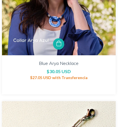
Blue Arya Necklace
$30.05 USD
$27.05 USD
with
Transferencia