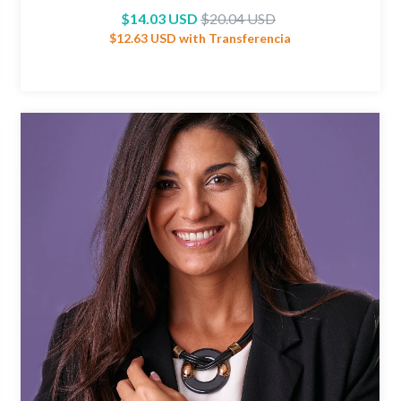
$14.03 USD
$20.04 USD
$12.63 USD
with
Transferencia