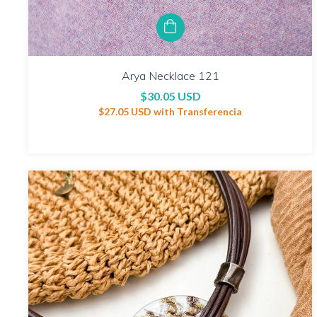
Arya Necklace 121
$30.05 USD
$27.05 USD
with
Transferencia