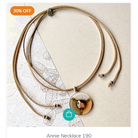
30
%
OFF
Annie Necklace 190