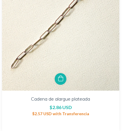
Cadena de alargue plateada
$2.86 USD
$2.57 USD
with
Transferencia