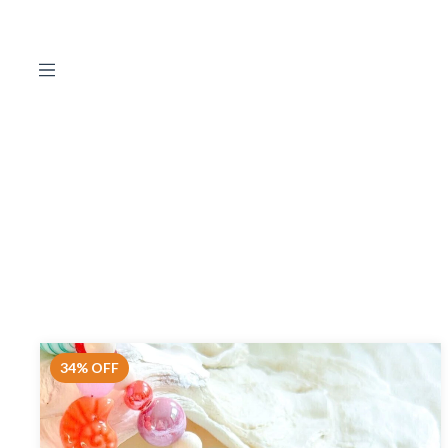
34
%
OFF