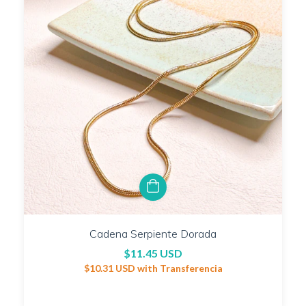
Cadena Serpiente Dorada
$11.45 USD
$10.31 USD
with
Transferencia