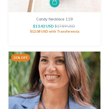
Candy Necklace 119
$13.42 USD
$17.89 USD
$12.08 USD
with
Transferencia
25
%
OFF