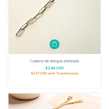
Cadena de alargue plateada
$2.86 USD
$2.57 USD
with
Transferencia