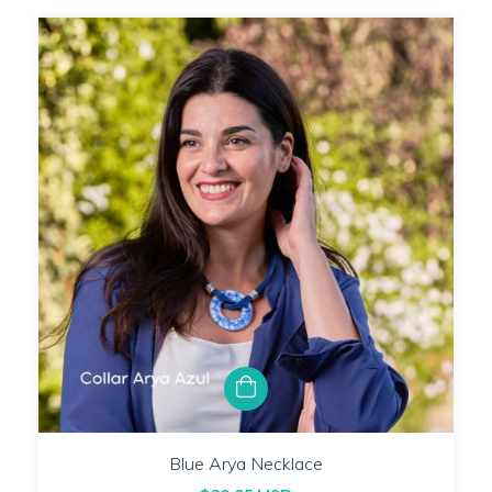
Blue Arya Necklace