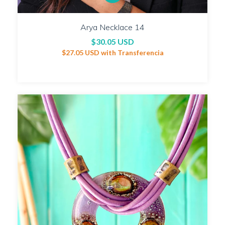
Arya Necklace 14
$30.05 USD
$27.05 USD
with
Transferencia