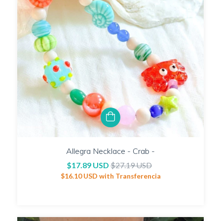
Allegra Necklace - Crab -
$17.89 USD
$27.19 USD
$16.10 USD
with
Transferencia