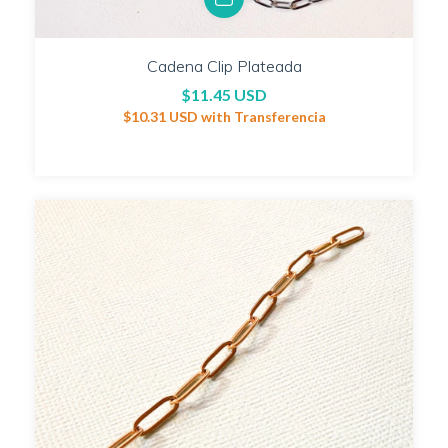
Cadena Clip Plateada
$11.45 USD
$10.31 USD
with
Transferencia