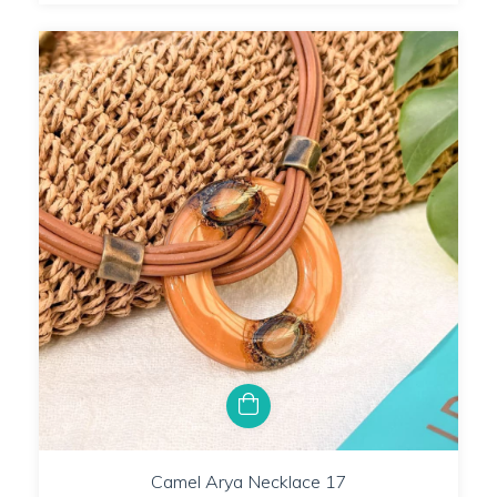
Camel Arya Necklace 17