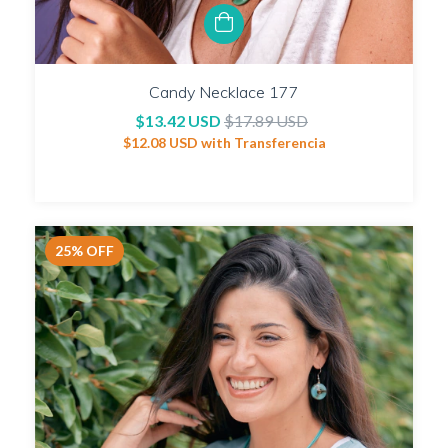
Candy Necklace 177
$13.42 USD
$17.89 USD
$12.08 USD
with
Transferencia
25
%
OFF