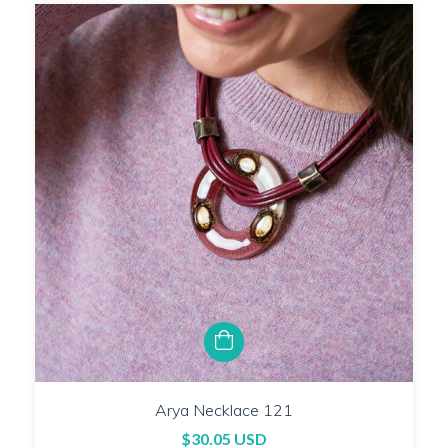
Arya Necklace 121
$30.05 USD