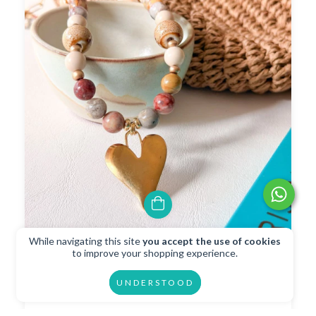
While navigating this site
you accept the use of cookies
Collar Adorado
to improve your shopping experience.
$34.35 USD
UNDERSTOOD
$30.92 USD
with
Transferencia