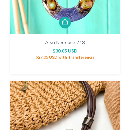
Arya Necklace 218
$30.05 USD
$27.05 USD
with
Transferencia