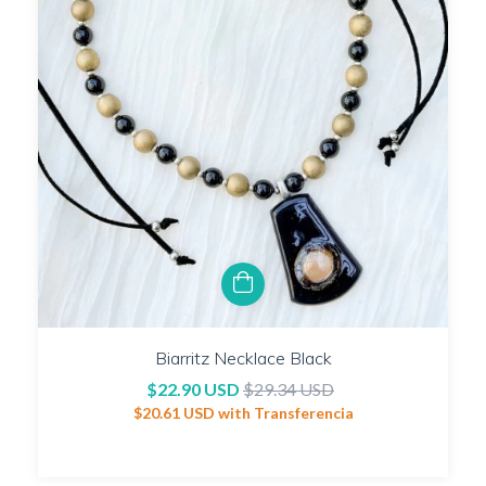
Biarritz Necklace Black
$22.90 USD
$29.34 USD
$20.61 USD
with
Transferencia