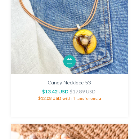
Candy Necklace 53
$13.42 USD
$17.89 USD
$12.08 USD
with
Transferencia