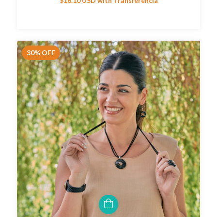
$16.10 USD
with
Transferencia
30
%
OFF