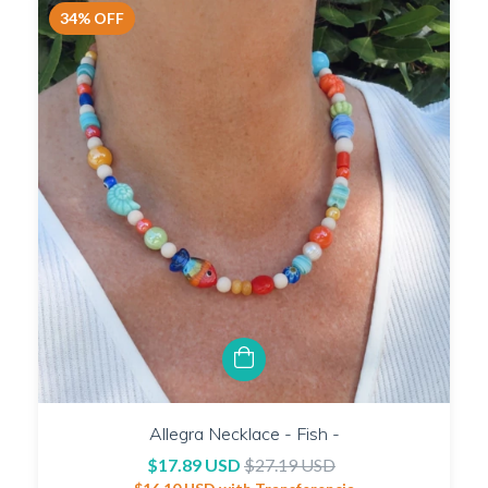
34
%
OFF
Allegra Necklace - Fish -
$17.89 USD
$27.19 USD