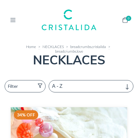
0
Home
>
NECKLACES
>
breadcrumbs.cristalida
>
breadcrumbs.love
NECKLACES
Filter
34
%
OFF