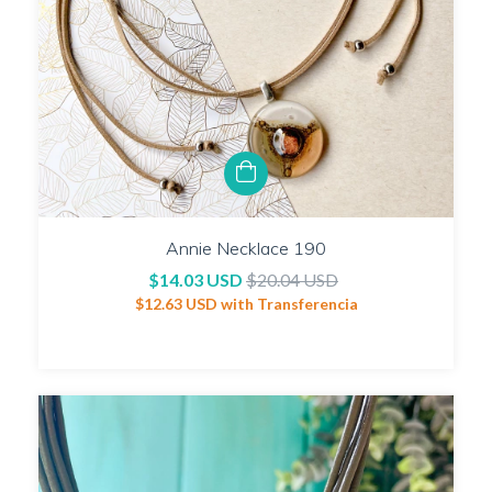
Annie Necklace 190
$14.03 USD
$20.04 USD
$12.63 USD
with
Transferencia