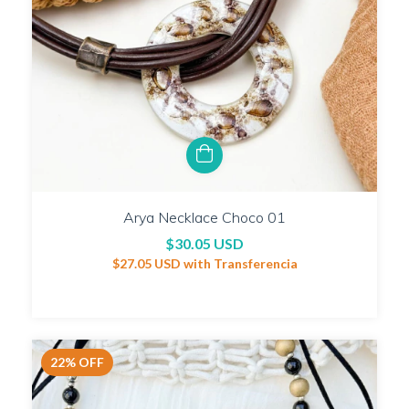
Arya Necklace Choco 01
$30.05 USD
$27.05 USD
with
Transferencia
22
%
OFF