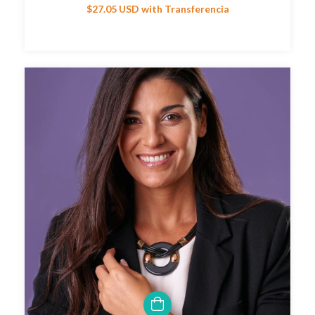
$27.05 USD
with
Transferencia