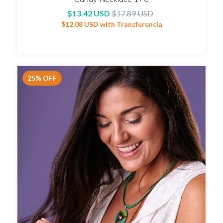
$13.42 USD
$17.89 USD
$12.08 USD
with
Transferencia
25
%
OFF