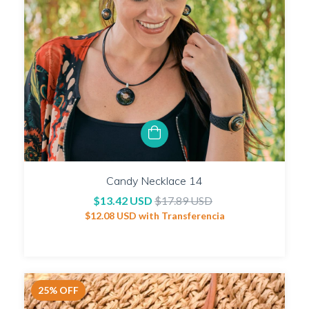
Candy Necklace 14
$13.42 USD
$17.89 USD
$12.08 USD
with
Transferencia
25
%
OFF