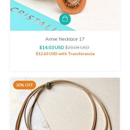
Annie Necklace 17
$14.03 USD
$20.04 USD
$12.63 USD
with
Transferencia
30
%
OFF