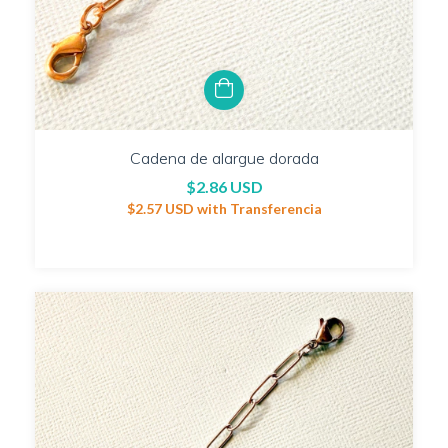
Cadena de alargue dorada
$2.86 USD
$2.57 USD
with
Transferencia