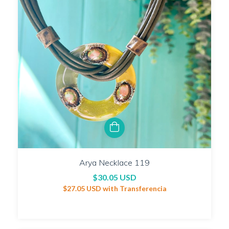
Arya Necklace 119
$30.05 USD
$27.05 USD
with
Transferencia