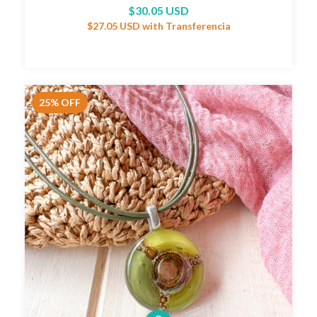
$30.05 USD
$27.05 USD
with
Transferencia
25
%
OFF