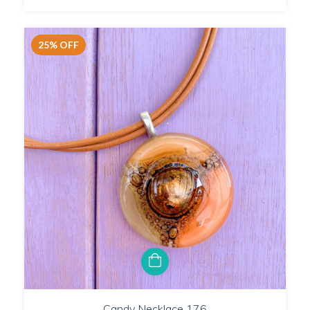
25
%
OFF
Candy Necklace 176