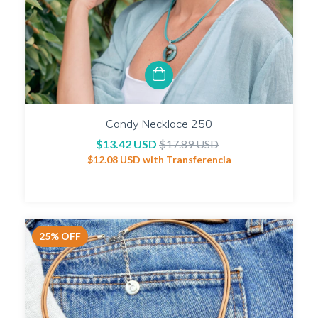
Candy Necklace 250
$13.42 USD
$17.89 USD
$12.08 USD
with
Transferencia
25
%
OFF