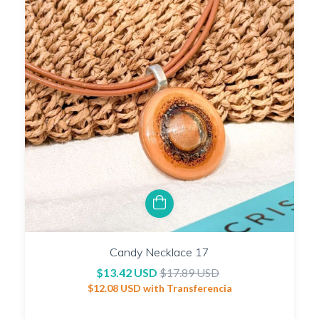
Candy Necklace 17
$13.42 USD
$17.89 USD
$12.08 USD
with
Transferencia