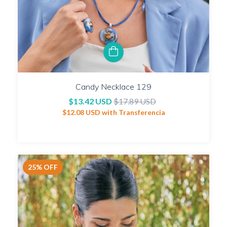
Candy Necklace 129
$13.42 USD
$17.89 USD
$12.08 USD
with
Transferencia
25
%
OFF