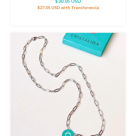
$30.05 USD
$27.05 USD
with
Transferencia