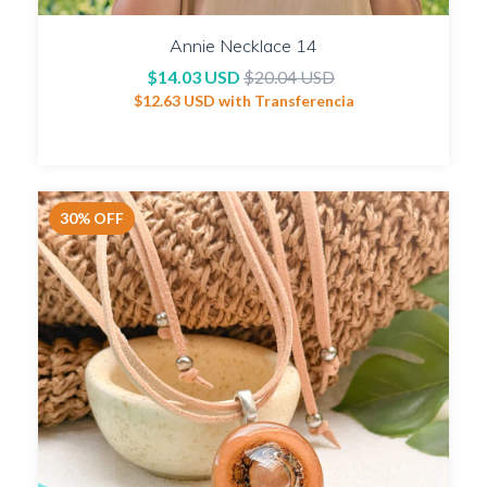
Annie Necklace 14
$14.03 USD
$20.04 USD
$12.63 USD
with
Transferencia
30
%
OFF