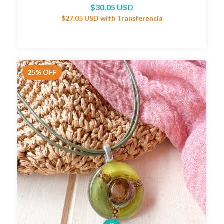
$30.05 USD
$27.05 USD
with
Transferencia
25
%
OFF