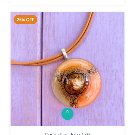
25
%
OFF
Candy Necklace 176