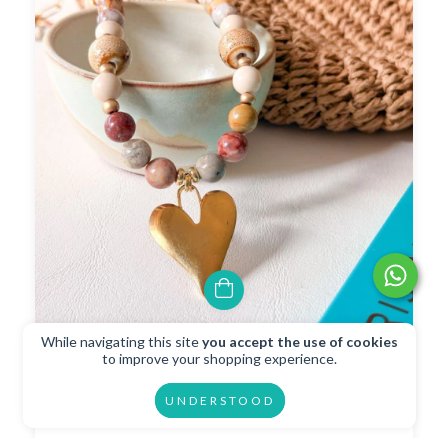
While navigating this site
you accept the use of cookies
Collar Adorado
to improve your shopping experience.
$34.35 USD
UNDERSTOOD
$30.92 USD
with
Transferencia