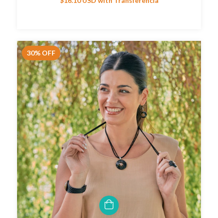
$16.10 USD
with
Transferencia
30
%
OFF