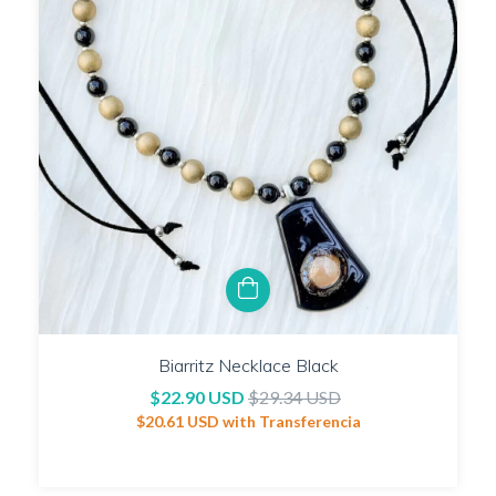
Biarritz Necklace Black
$22.90 USD
$29.34 USD
$20.61 USD
with
Transferencia