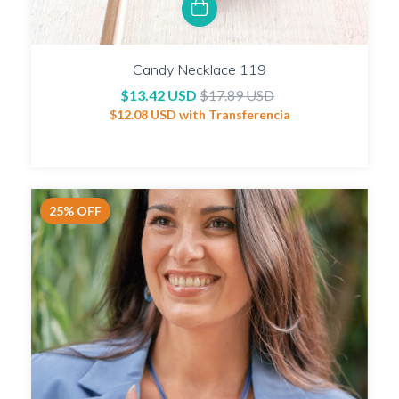
Candy Necklace 119
$13.42 USD
$17.89 USD
$12.08 USD
with
Transferencia
25
%
OFF