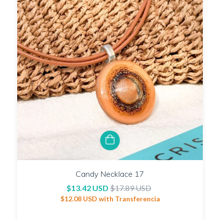
Candy Necklace 17
$13.42 USD
$17.89 USD
$12.08 USD
with
Transferencia