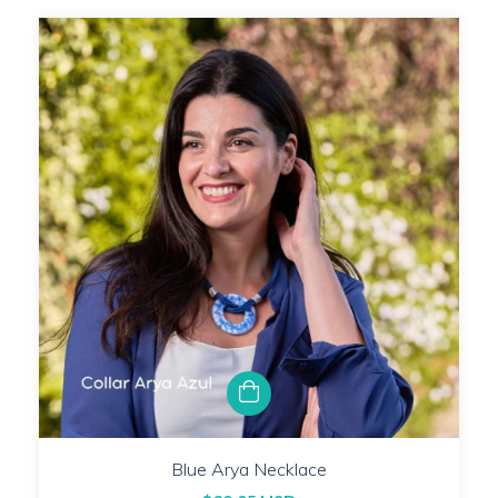
Blue Arya Necklace