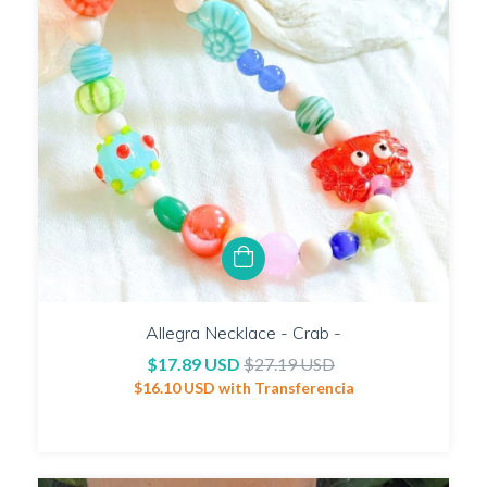
Allegra Necklace - Crab -
$17.89 USD
$27.19 USD
$16.10 USD
with
Transferencia