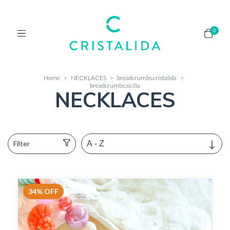
0
Home
>
NECKLACES
>
breadcrumbs.cristalida
>
breadcrumbs.sicilia
NECKLACES
Filter
34
%
OFF