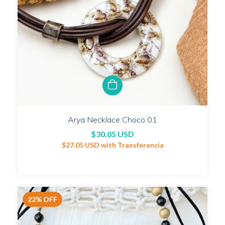
Arya Necklace Choco 01
$30.05 USD
$27.05 USD
with
Transferencia
22
%
OFF