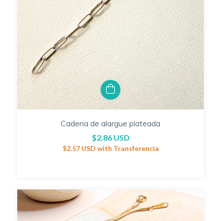
Cadena de alargue plateada
$2.86 USD
$2.57 USD
with
Transferencia