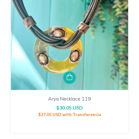
Arya Necklace 119
$30.05 USD
$27.05 USD
with
Transferencia