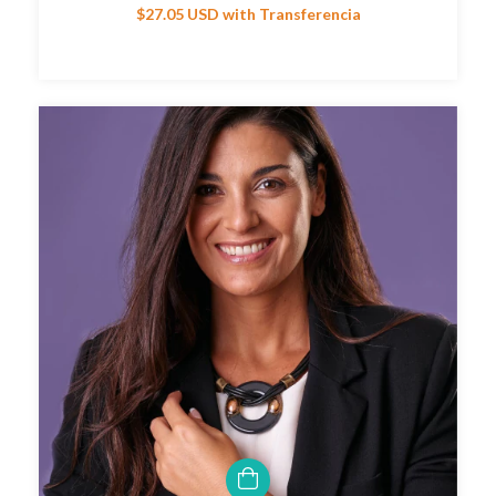
$27.05 USD
with
Transferencia