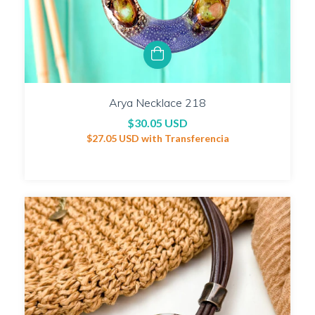
Arya Necklace 218
$30.05 USD
$27.05 USD
with
Transferencia