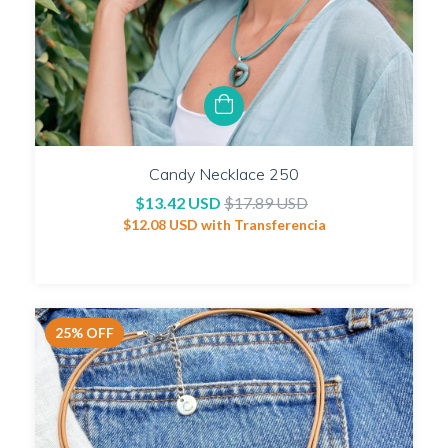
Candy Necklace 250
$13.42 USD
$17.89 USD
$12.08 USD
with
Transferencia
25
%
OFF