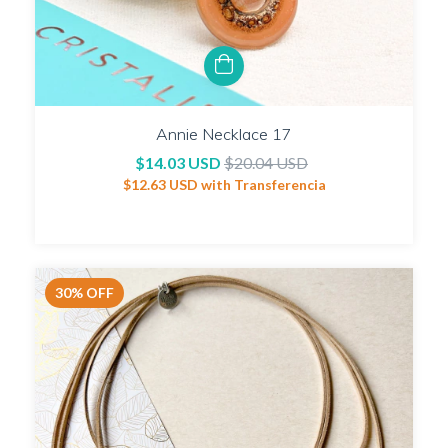
Annie Necklace 17
$14.03 USD
$20.04 USD
$12.63 USD
with
Transferencia
30
%
OFF