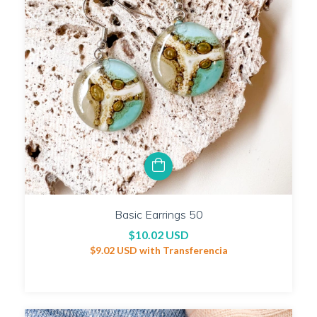
Basic Earrings 50
$10.02 USD
$9.02 USD
with
Transferencia