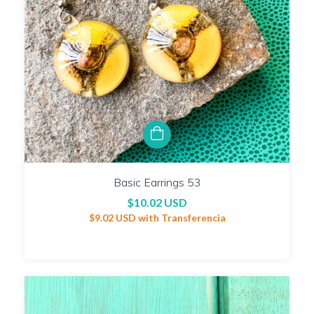
Basic Earrings 53
$10.02 USD
$9.02 USD
with
Transferencia