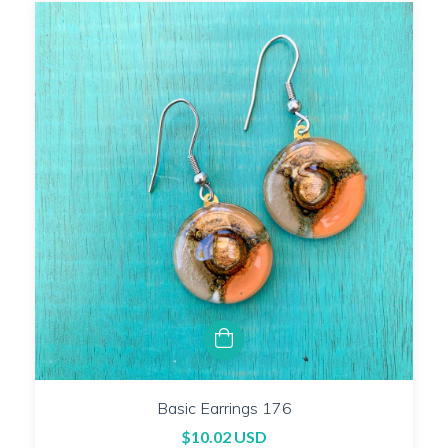
Basic Earrings 176
$10.02 USD