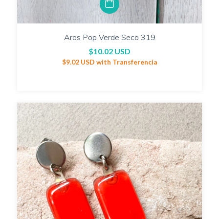
Aros Pop Verde Seco 319
$10.02 USD
$9.02 USD
with
Transferencia