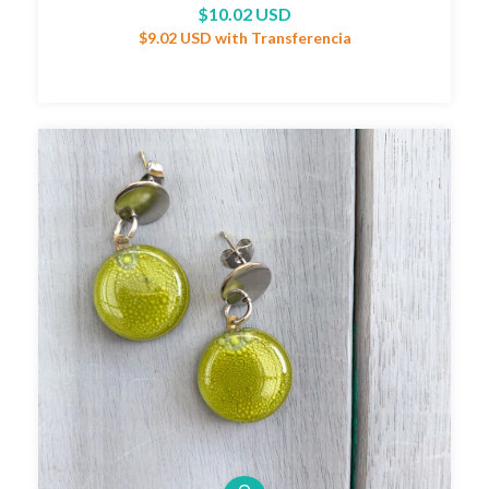
$10.02 USD
$9.02 USD
with
Transferencia