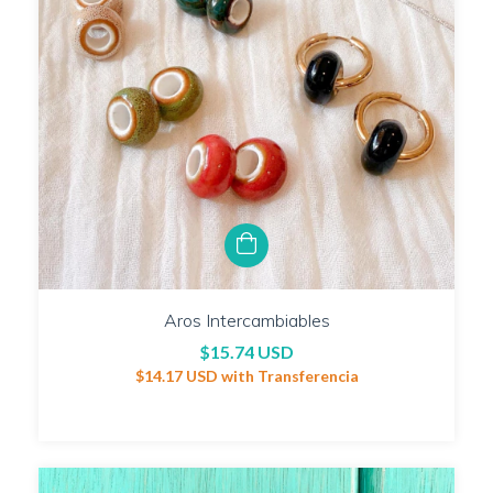
Aros Intercambiables
$15.74 USD
$14.17 USD
with
Transferencia