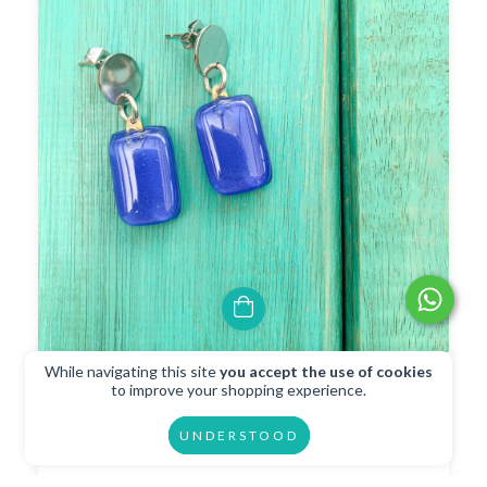
While navigating this site
you accept the use of cookies
Blue Funky Earrings
to improve your shopping experience.
$10.02 USD
UNDERSTOOD
$9.02 USD
with
Transferencia