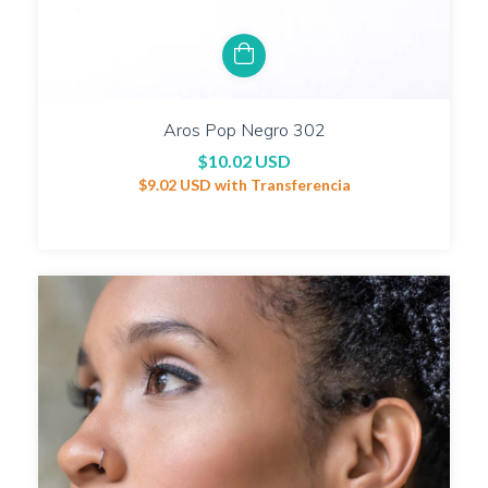
Aros Pop Negro 302
$10.02 USD
$9.02 USD
with
Transferencia