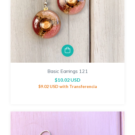
Basic Earrings 121
$10.02 USD
$9.02 USD
with
Transferencia