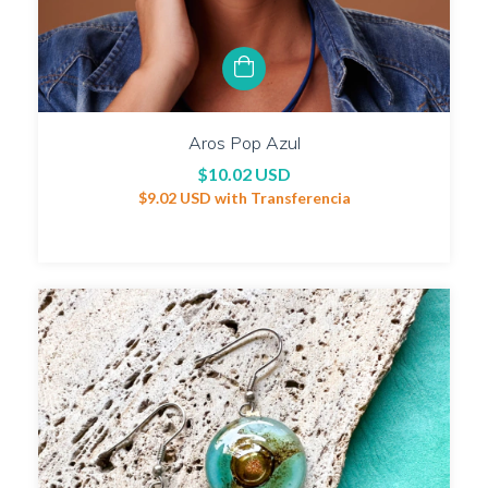
Aros Pop Azul
$10.02 USD
$9.02 USD
with
Transferencia