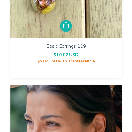
Basic Earrings 119
$10.02 USD
$9.02 USD
with
Transferencia