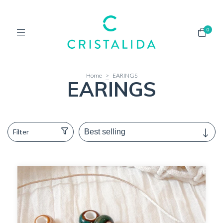
0
Home
>
EARINGS
EARINGS
Filter