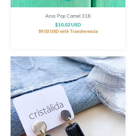
Aros Pop Camel 316
$10.02 USD
$9.02 USD
with
Transferencia