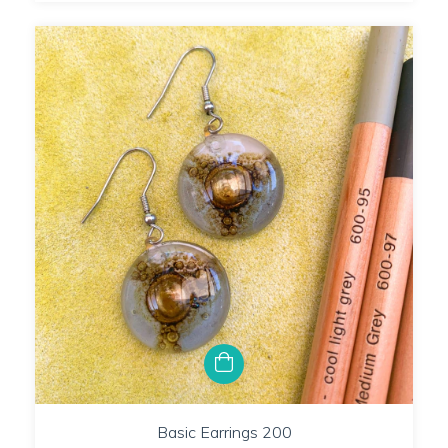
Basic Earrings 200