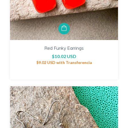
Red Funky Earrings
$10.02 USD
$9.02 USD
with
Transferencia