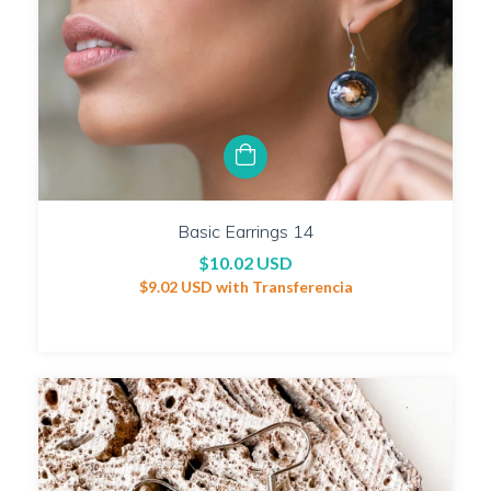
Basic Earrings 14
$10.02 USD
$9.02 USD
with
Transferencia