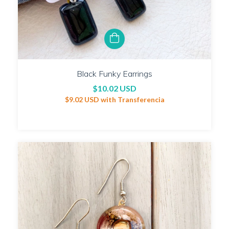
Black Funky Earrings
$10.02 USD
$9.02 USD
with
Transferencia