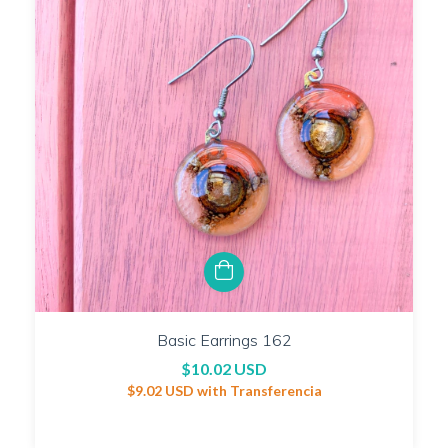
Basic Earrings 162
$10.02 USD
$9.02 USD
with
Transferencia