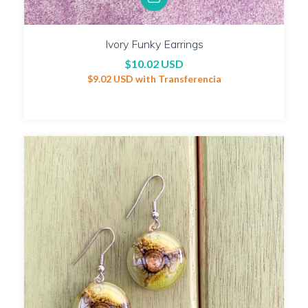
Ivory Funky Earrings
$10.02 USD
$9.02 USD
with
Transferencia