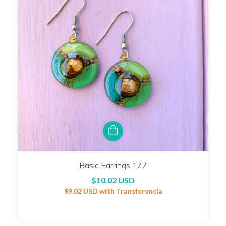
Basic Earrings 177
$10.02 USD
$9.02 USD
with
Transferencia