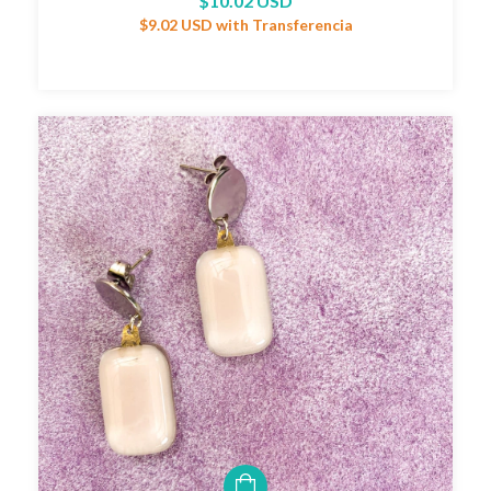
$10.02 USD
$9.02 USD
with
Transferencia