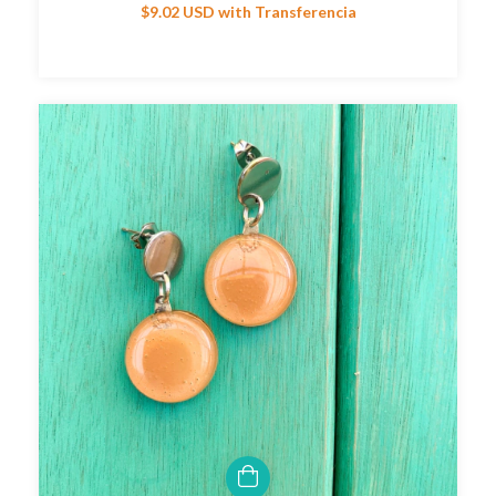
$9.02 USD
with
Transferencia