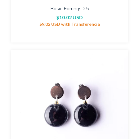
Basic Earrings 25
$10.02 USD
$9.02 USD
with
Transferencia