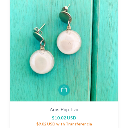
Aros Pop Tiza
$10.02 USD
$9.02 USD
with
Transferencia