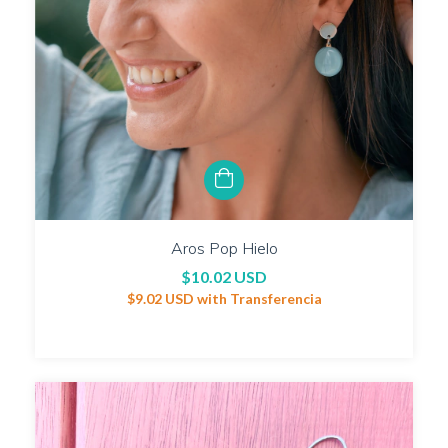
Aros Pop Hielo
$10.02 USD
$9.02 USD
with
Transferencia