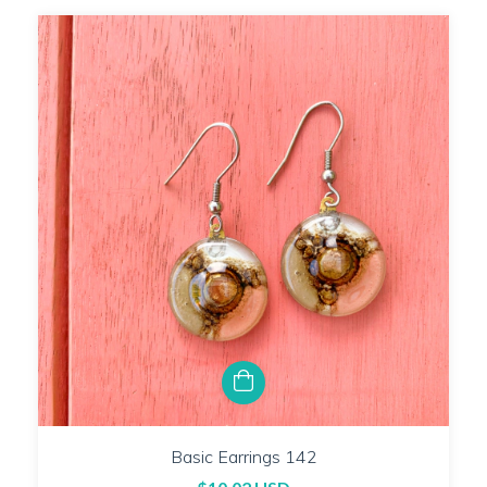
Basic Earrings 142