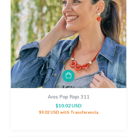
Aros Pop Rojo 311
$10.02 USD
$9.02 USD
with
Transferencia