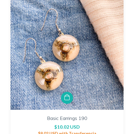
Basic Earrings 190
$10.02 USD
$9.02 USD
with
Transferencia