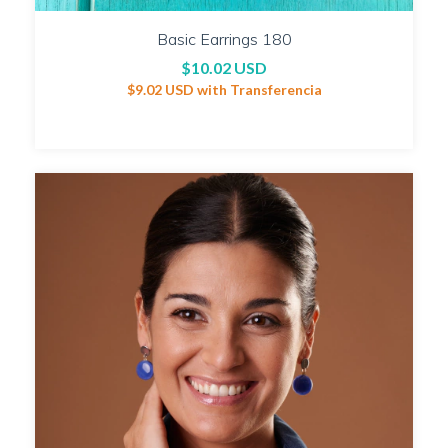
Basic Earrings 180
$10.02 USD
$9.02 USD
with
Transferencia