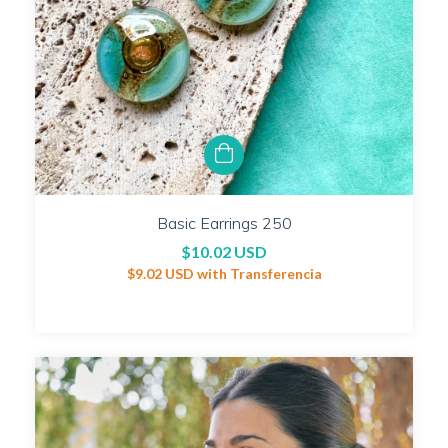
Basic Earrings 250
$10.02 USD
$9.02 USD
with
Transferencia