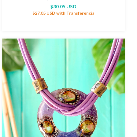
$30.05 USD
$27.05 USD
with
Transferencia