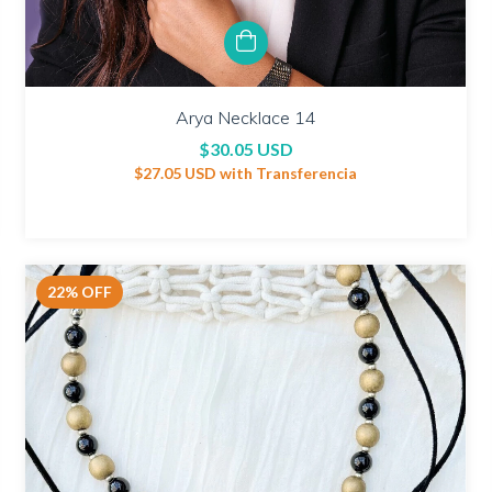
Arya Necklace 14
$30.05 USD
$27.05 USD
with
Transferencia
22
%
OFF