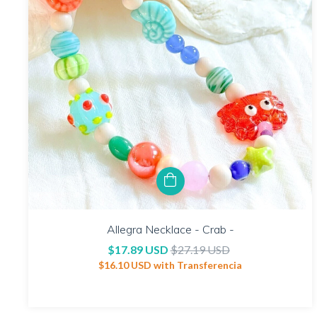
Allegra Necklace - Crab -
$17.89 USD
$27.19 USD
$16.10 USD
with
Transferencia