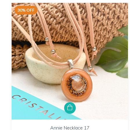
30
%
OFF
Annie Necklace 17