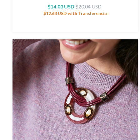
$14.03 USD
$20.04 USD
$12.63 USD
with
Transferencia