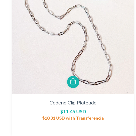
Cadena Clip Plateada
$11.45 USD
$10.31 USD
with
Transferencia