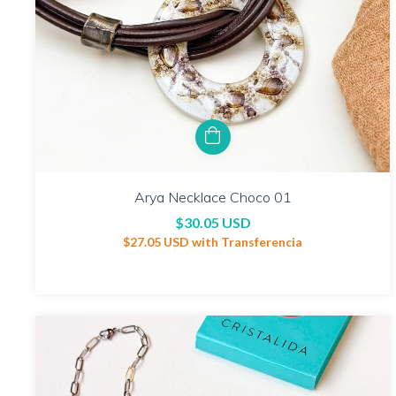
Arya Necklace Choco 01
$30.05 USD
$27.05 USD
with
Transferencia