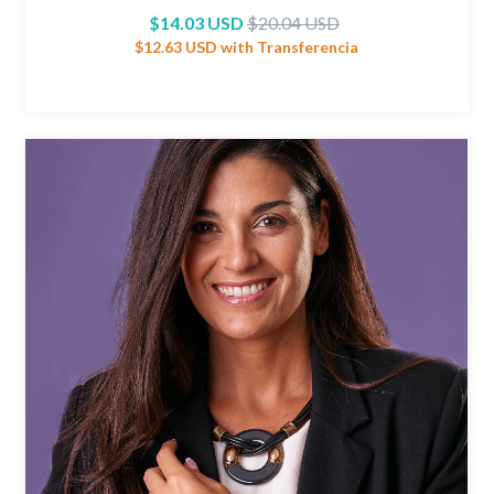
$14.03 USD
$20.04 USD
$12.63 USD
with
Transferencia