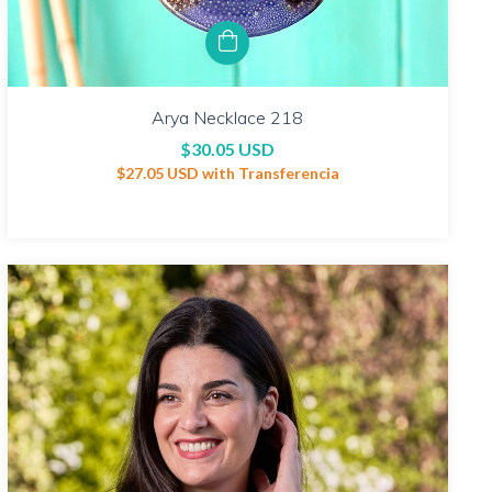
Arya Necklace 218
$30.05 USD
$27.05 USD
with
Transferencia