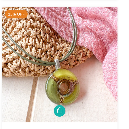
25
%
OFF