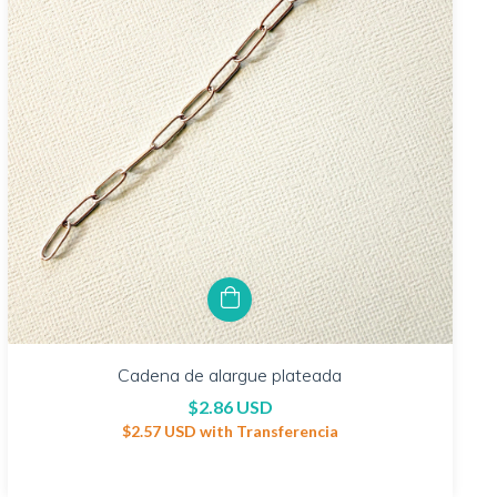
Cadena de alargue plateada
$2.86 USD
$2.57 USD
with
Transferencia