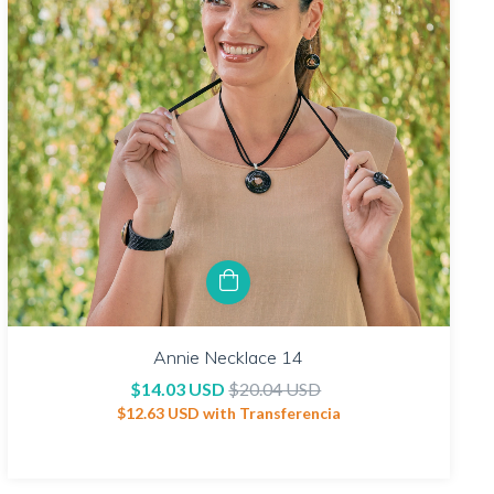
Annie Necklace 14
$14.03 USD
$20.04 USD
$12.63 USD
with
Transferencia