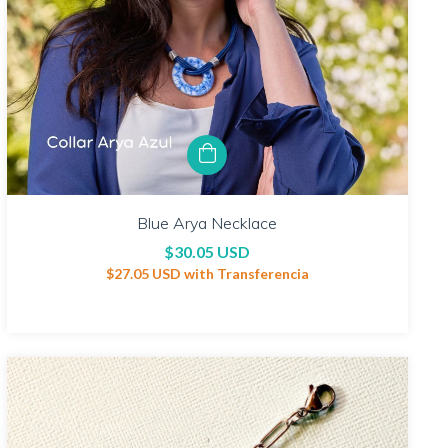
Blue Arya Necklace
$30.05 USD
$27.05 USD
with
Transferencia