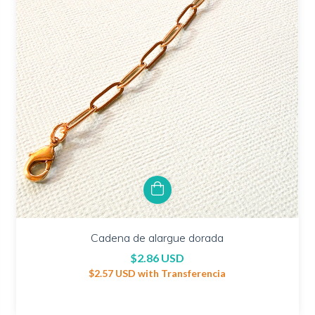
Cadena de alargue dorada
$2.86 USD
$2.57 USD
with
Transferencia