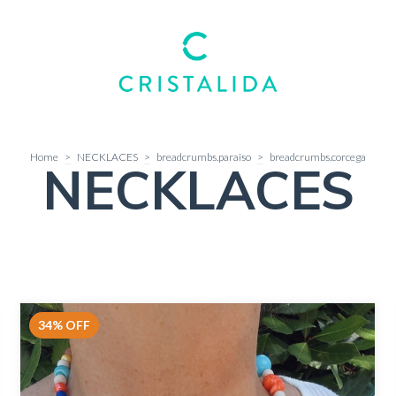
Home
>
NECKLACES
>
breadcrumbs.paraiso
>
breadcrumbs.corcega
NECKLACES
34
%
OFF