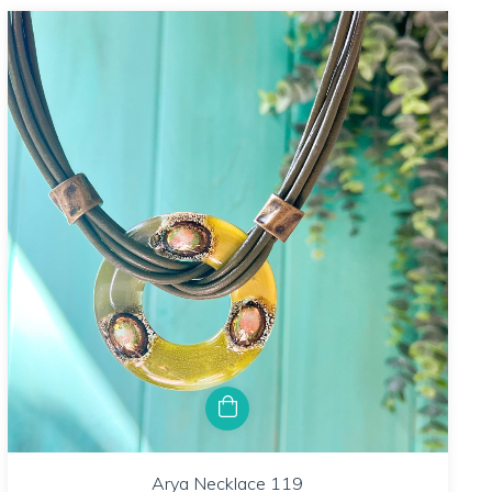
Arya Necklace 119