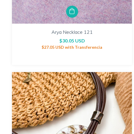
Arya Necklace 121
$30.05 USD
$27.05 USD
with
Transferencia