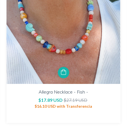
Allegra Necklace - Fish -
$17.89 USD
$27.19 USD
$16.10 USD
with
Transferencia