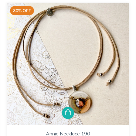
30
%
OFF
Annie Necklace 190