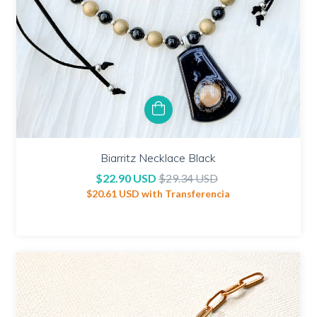
Biarritz Necklace Black
$22.90 USD
$29.34 USD
$20.61 USD
with
Transferencia