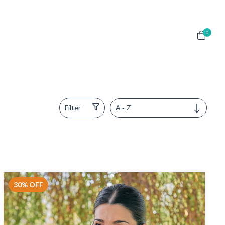
0
Filter
30
%
OFF