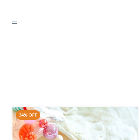
34
%
OFF