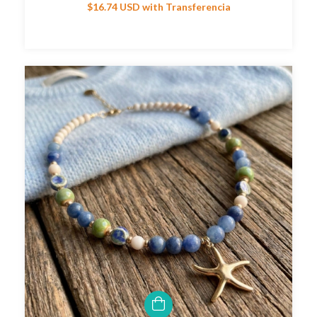
$16.74 USD
with
Transferencia