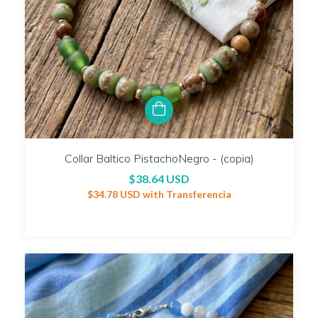
Collar Baltico PistachoNegro - (copia)
$38.64 USD
$34.78 USD
with
Transferencia