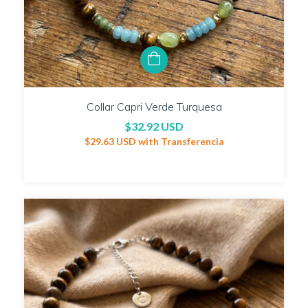
Collar Capri Verde Turquesa
$32.92 USD
$29.63 USD
with
Transferencia