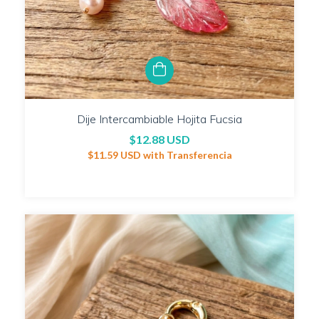
Dije Intercambiable Hojita Fucsia
$12.88 USD
$11.59 USD
with
Transferencia