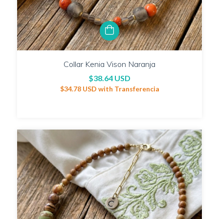
Collar Kenia Vison Naranja
$38.64 USD
$34.78 USD
with
Transferencia