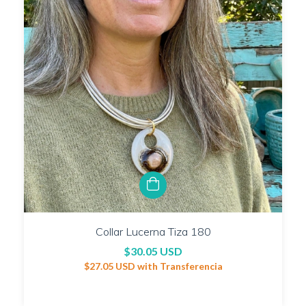
Collar Lucerna Tiza 180
$30.05 USD
$27.05 USD
with
Transferencia