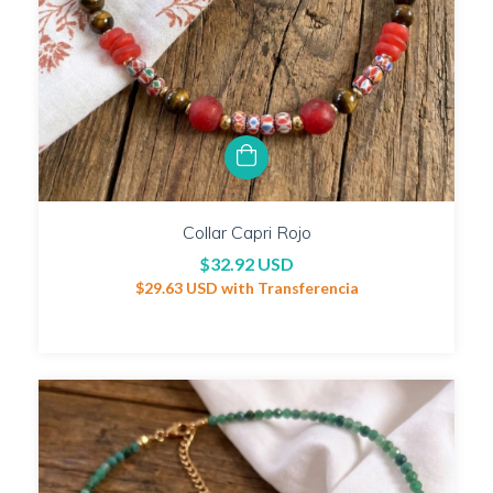
Collar Capri Rojo
$32.92 USD
$29.63 USD
with
Transferencia