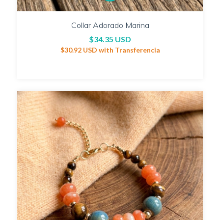
Collar Adorado Marina
$34.35 USD
$30.92 USD
with
Transferencia