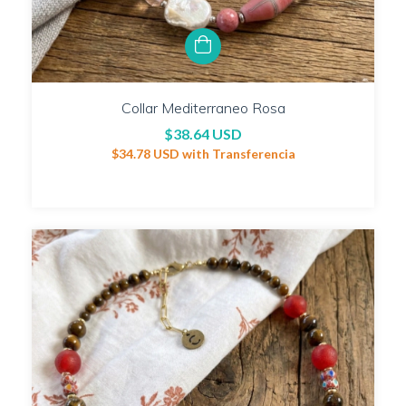
Collar Mediterraneo Rosa
$38.64 USD
$34.78 USD
with
Transferencia