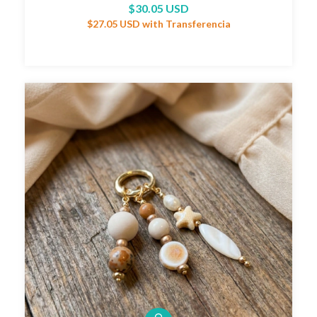
$30.05 USD
$27.05 USD
with
Transferencia