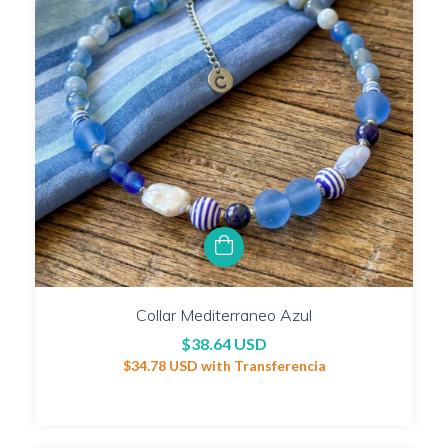
Collar Mediterraneo Azul
$38.64 USD
$34.78 USD
with
Transferencia