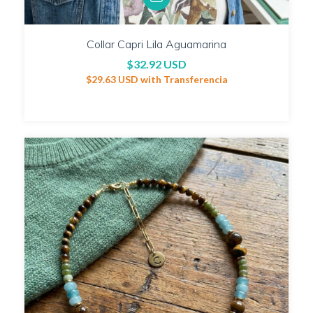
Collar Capri Lila Aguamarina
$32.92 USD
$29.63 USD
with
Transferencia