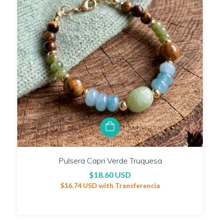
Pulsera Capri Verde Truquesa
$18.60 USD
$16.74 USD
with
Transferencia