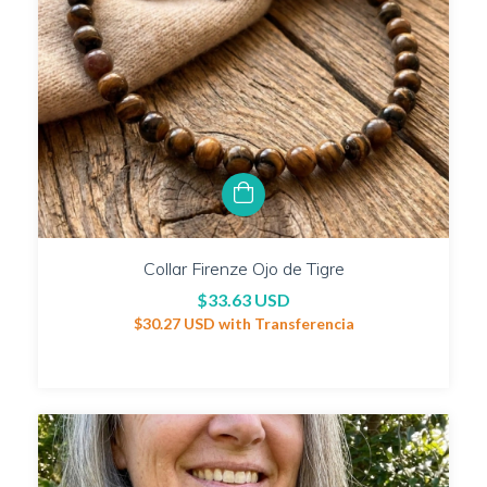
Collar Firenze Ojo de Tigre
$33.63 USD
$30.27 USD
with
Transferencia