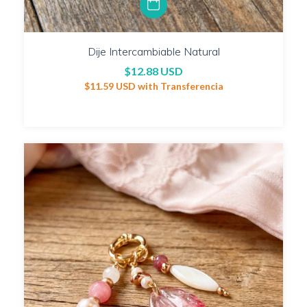
Dije Intercambiable Natural
$12.88 USD
$11.59 USD
with
Transferencia