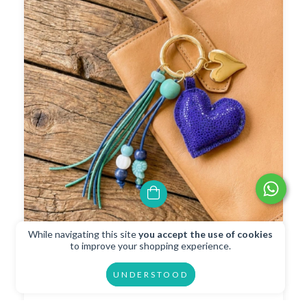
While navigating this site
you accept the use of cookies
Charm Llavero Corazon Acqua
to improve your shopping experience.
$16.46 USD
UNDERSTOOD
$14.81 USD
with
Transferencia