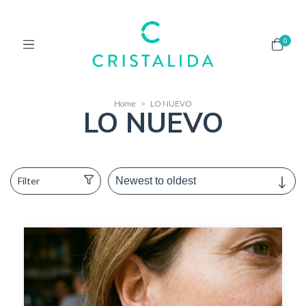
0
Home
>
LO NUEVO
LO NUEVO
Filter