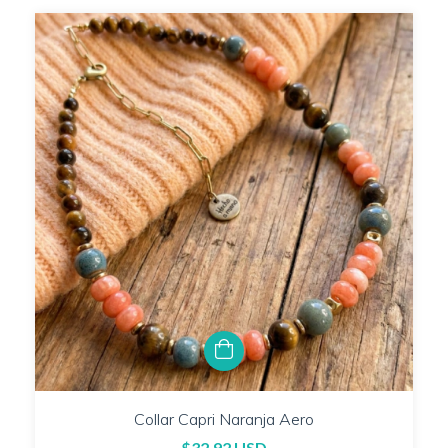
Collar Capri Naranja Aero
$32.92 USD