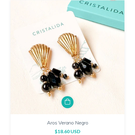
Aros Verano Negro
$18.60 USD