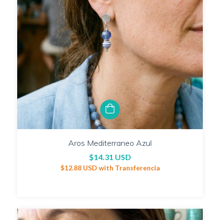
Aros Mediterraneo Azul
$14.31 USD
$12.88 USD
with
Transferencia