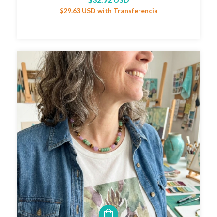
$29.63 USD
with
Transferencia