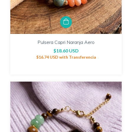
Pulsera Capri Naranja Aero
$18.60 USD
$16.74 USD
with
Transferencia