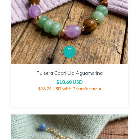
Pulsera Capri Lila Aguamarina
$18.60 USD
$16.74 USD
with
Transferencia