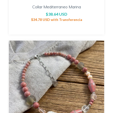
Collar Mediterraneo Marina
$38.64 USD
$34.78 USD
with
Transferencia