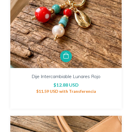
Dije Intercambiable Lunares Rojo
$12.88 USD
$11.59 USD
with
Transferencia