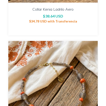
Collar Kenia Ladrilo Aero
$38.64 USD
$34.78 USD
with
Transferencia