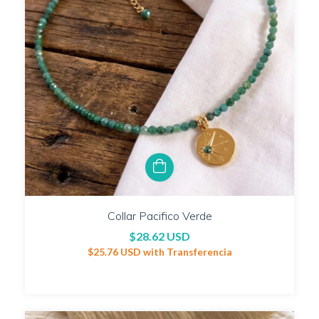
Collar Pacifico Verde
$28.62 USD
$25.76 USD
with
Transferencia