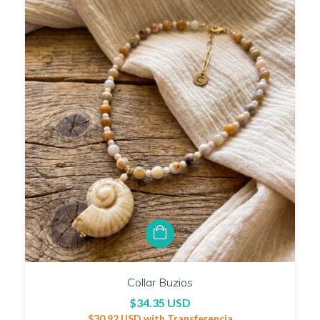
Collar Buzios
$34.35 USD
$30.92 USD
with
Transferencia