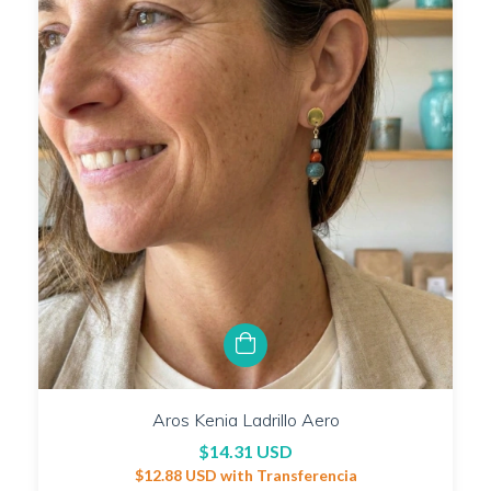
Aros Kenia Ladrillo Aero
$14.31 USD
$12.88 USD
with
Transferencia