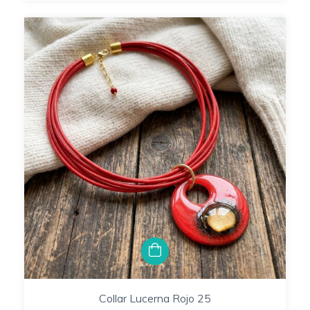
Collar Lucerna Rojo 25